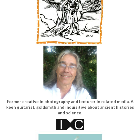
Former creative in photography and lecturer in related media. A
keen guitarist, goldsmith and inquisitive about ancient histories
and science.