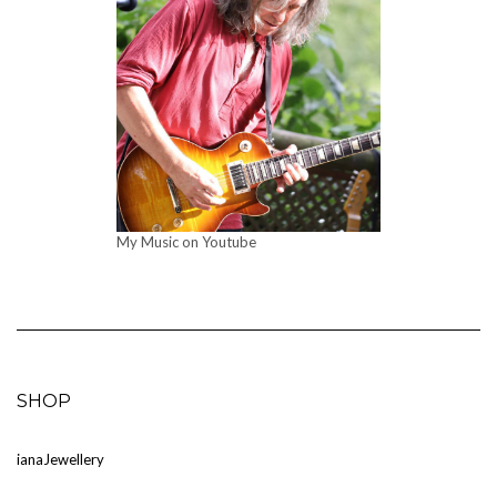
My Music on Youtube
SHOP
ia
naJewellery