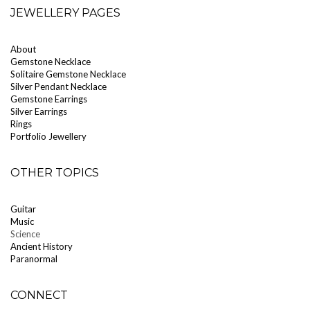
JEWELLERY PAGES
About
Gemstone Necklace
Solitaire Gemstone Necklace
Silver Pendant Necklace
Gemstone Earrings
Silver Earrings
Rings
Portfolio Jewellery
OTHER TOPICS
Guitar
Music
Science
Ancient History
Paranormal
CONNECT