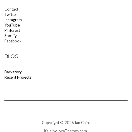
Contact
T
witter
Instagram
YouTube
Pinterest
Spotify
Facebook
BLOG
Backstory
Recent Projects
Copyright © 2026 Ian Caird
Kale
by LyraThemes.com.